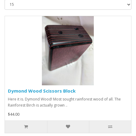
Dymond Wood Scissors Block
Here it is. Dymond Wood! Most sought rainforest wood of all. The
Rainforest Birch is actually grown ..
$44.00