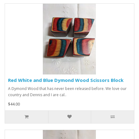
Red White and Blue Dymond Wood Scissors Block
A Dymond Wood that has never been released before. We love our
country and Dennis and I are cal..
$44.00