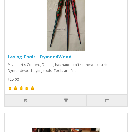
Laying Tools - DymondWood
Mr. Heart's Content, Dennis, has hand-crafted these exquisite
Dymondwood laying tools. Tools are fin..
$25.00