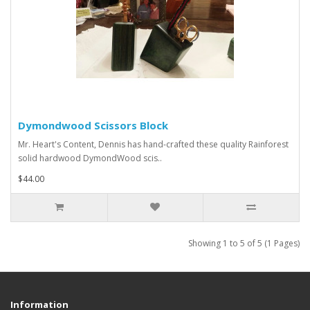
Dymondwood Scissors Block
Mr. Heart's Content, Dennis has hand-crafted these quality Rainforest
solid hardwood DymondWood scis..
$44.00
Showing 1 to 5 of 5 (1 Pages)
Information