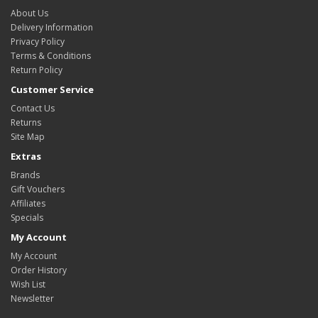
About Us
Delivery Information
Privacy Policy
Terms & Conditions
Return Policy
Customer Service
Contact Us
Returns
Site Map
Extras
Brands
Gift Vouchers
Affiliates
Specials
My Account
My Account
Order History
Wish List
Newsletter