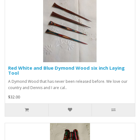
Red White and Blue Dymond Wood six inch Laying
Tool
A Dymond Wood that has never been released before. We love our
country and Dennis and I are cal..
$32.00