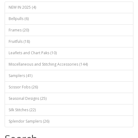
NEW IN 2025 (4)
Bellpulls (6)
Frames (20)
Fruitfuls (18)
Leaflets and Chart Paks (10)
Miscellaneous and Stitching Accessories (144)
Samplers (41)
Scissor Fobs (26)
Seasonal Designs (25)
Silk Stitches (22)
Splendor Samplers (26)