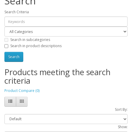
Search
Search Criteria
Search in subcategories
Search in product descriptions
Products meeting the search
criteria
Product Compare (0)
Sort By:
Show: