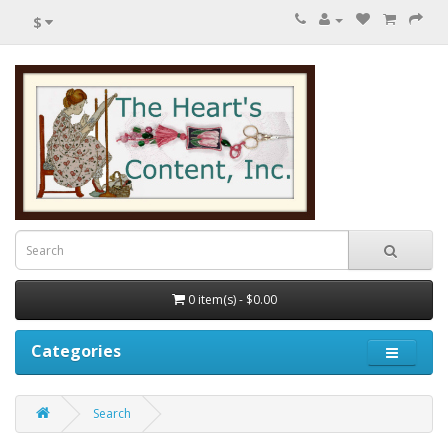
$
0 item(s) - $0.00
Categories
Search