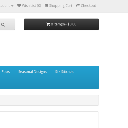
ccount
Wish List (0)
Shopping Cart
Checkout
0 item(s) - $0.00
r Fobs
Seasonal Designs
Silk Stitches