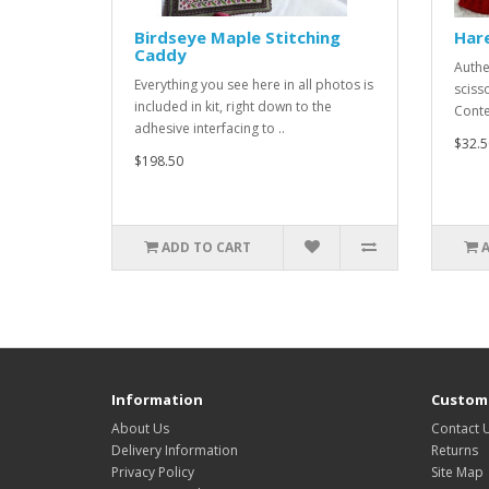
Birdseye Maple Stitching
Hare
Caddy
Authe
Everything you see here in all photos is
sciss
included in kit, right down to the
Conten
adhesive interfacing to ..
$32.5
$198.50
ADD TO CART
Information
Custome
About Us
Contact 
Delivery Information
Returns
Privacy Policy
Site Map