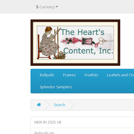
$
Currency
Bellpulls
Frames
Fruitfuls
Leaflets and Ch
Splendor Samplers
Search
NEW IN 2025 (4)
Bellpulls (6)