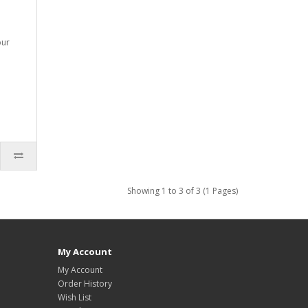
our
Showing 1 to 3 of 3 (1 Pages)
My Account
My Account
Order History
Wish List