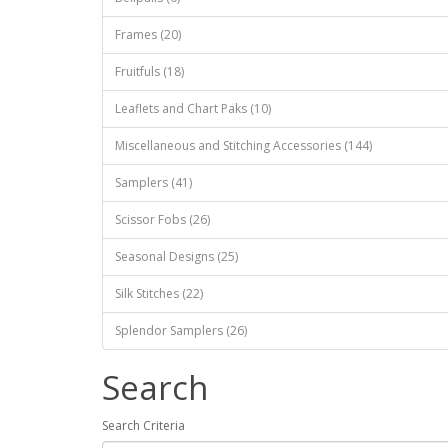
Frames (20)
Fruitfuls (18)
Leaflets and Chart Paks (10)
Miscellaneous and Stitching Accessories (144)
Samplers (41)
Scissor Fobs (26)
Seasonal Designs (25)
Silk Stitches (22)
Splendor Samplers (26)
Search
Search Criteria