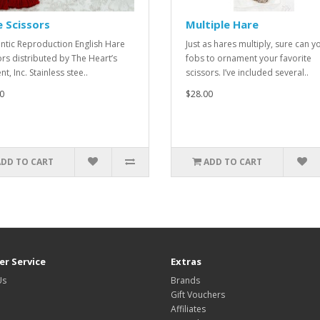
 Scissors
Multiple Hare
ntic Reproduction English Hare
Just as hares multiply, sure can y
ors distributed by The Heart’s
fobs to ornament your favorite
t, Inc. Stainless stee..
scissors. I’ve included several..
0
$28.00
ADD TO CART
ADD TO CART
r Service
Extras
Us
Brands
Gift Vouchers
Affiliates