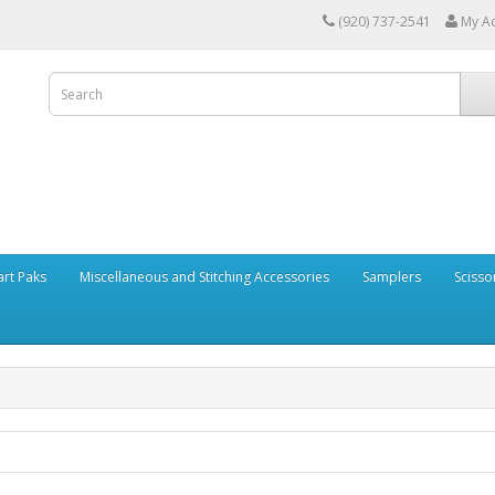
(920) 737-2541
My A
art Paks
Miscellaneous and Stitching Accessories
Samplers
Scisso