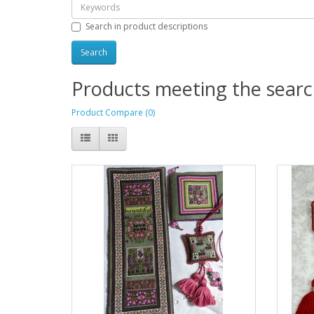
Search in product descriptions
Products meeting the search
Product Compare (0)