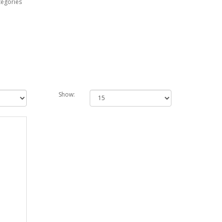
tegories
Show: