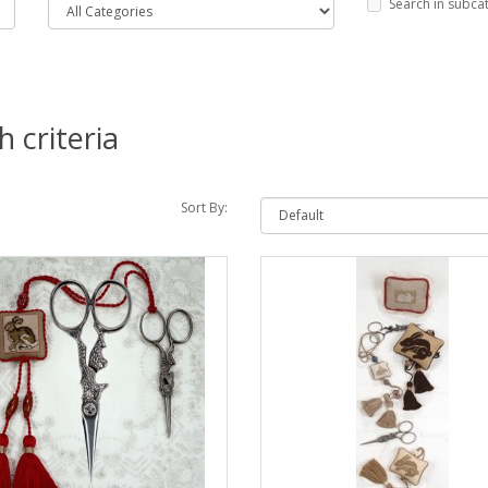
Search in subca
 criteria
Sort By: