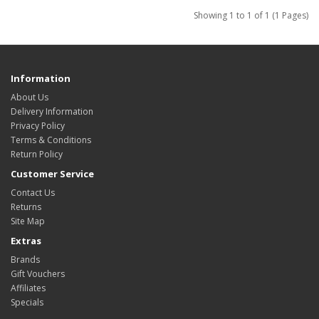
Showing 1 to 1 of 1 (1 Pages)
Information
About Us
Delivery Information
Privacy Policy
Terms & Conditions
Return Policy
Customer Service
Contact Us
Returns
Site Map
Extras
Brands
Gift Vouchers
Affiliates
Specials