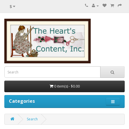
$
0 item(s) - $0.00
Categories
Search