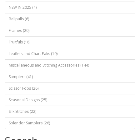
NEW IN 2025 (4)
Bellpulls (6)
Frames (20)
Fruitfuls (18)
Leaflets and Chart Paks (10)
Miscellaneous and Stitching Accessories (144)
Samplers (41)
Scissor Fobs (26)
Seasonal Designs (25)
Silk Stitches (22)
Splendor Samplers (26)