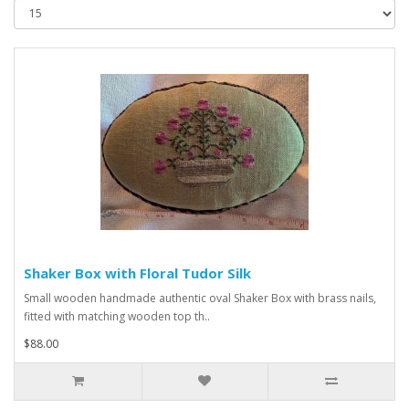
Shaker Box with Floral Tudor Silk
Small wooden handmade authentic oval Shaker Box with brass nails,
fitted with matching wooden top th..
$88.00