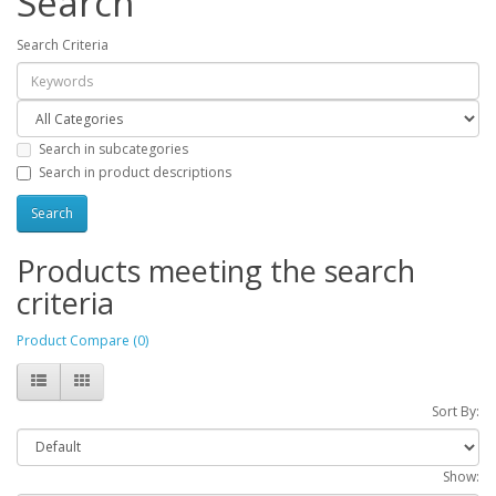
Search
Search Criteria
Search in subcategories
Search in product descriptions
Products meeting the search
criteria
Product Compare (0)
Sort By:
Show: