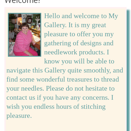
Hello and welcome to My
Gallery. It is my great
pleasure to offer you my
gathering of designs and
needlework products. I
know you will be able to
navigate this Gallery quite smoothly, and
find some wonderful treasures to thread
your needles. Please do not hesitate to
contact us if you have any concerns. I
wish you endless hours of stitching
pleasure.