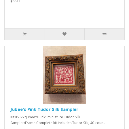
$88.00
Jubee's Pink Tudor Silk Sampler
Kit #286 "Jubee's Pink" miniature Tudor Silk
Sampler/Frame.Complete kit includes Tudor Silk, 40-coun..