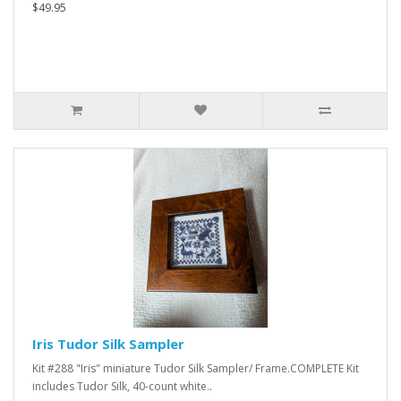
$49.95
Iris Tudor Silk Sampler
Kit #288 "Iris" miniature Tudor Silk Sampler/ Frame.COMPLETE Kit
includes Tudor Silk, 40-count white..