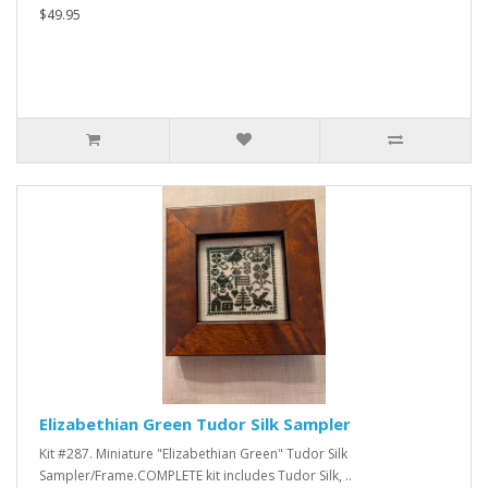
$49.95
Elizabethian Green Tudor Silk Sampler
Kit #287. Miniature "Elizabethian Green" Tudor Silk
Sampler/Frame.COMPLETE kit includes Tudor Silk, ..