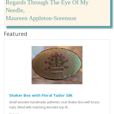
Regards Through The Eye Of My
Needle,
Maureen Appleton-Sorenson
Featured
Shaker Box with Floral Tudor Silk
Small wooden handmade authentic oval Shaker Box with brass
nails, fitted with matching wooden top th..