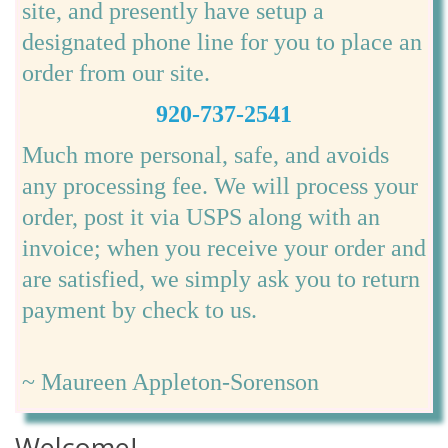
site, and presently have setup a
designated phone line for you to place an
order from our site.
920-737-2541
Much more personal, safe, and avoids
any processing fee. We will process your
order, post it via USPS along with an
invoice; when you receive your order and
are satisfied, we simply ask you to return
payment by check to us.
~ Maureen Appleton-Sorenson
Welcome!