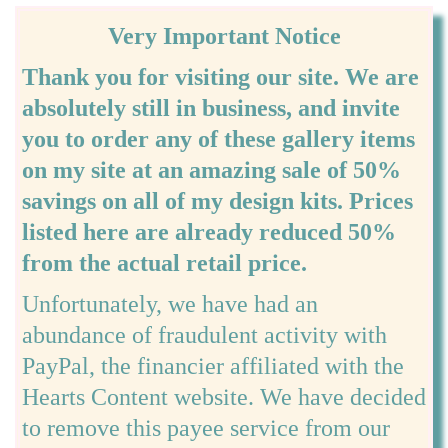
Very Important Notice
Thank you for visiting our site. We are
absolutely still in business, and invite
you to order any of these gallery items
on my site at an amazing sale of 50%
savings on all of my design kits. Prices
listed here are already reduced 50%
from the actual retail price.
Unfortunately, we have had an
abundance of fraudulent activity with
PayPal, the financier affiliated with the
Hearts Content website. We have decided
to remove this payee service from our