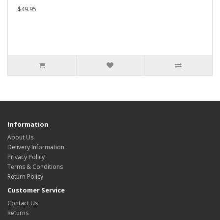
$49.95
Information
About Us
Delivery Information
Privacy Policy
Terms & Conditions
Return Policy
Customer Service
Contact Us
Returns