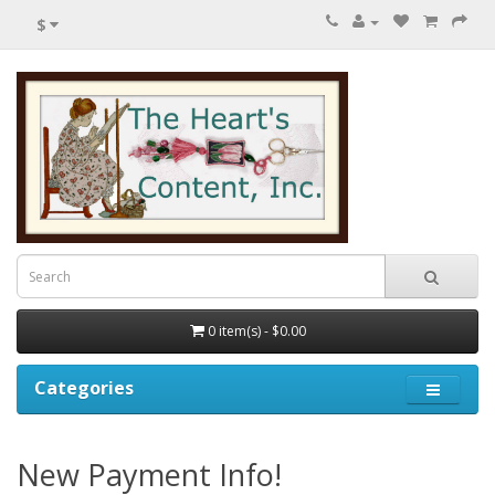
$
0 item(s) - $0.00
Categories
New Payment Info!